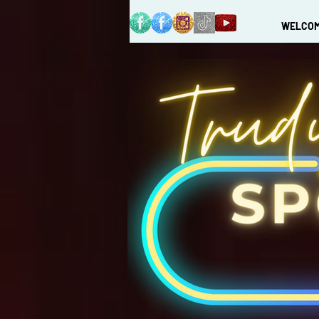
WELCO