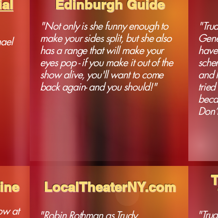
al
Edinburgh Guide
"Not only is she funny enough to
"Tru
make your sides split, but she also
Gene
ael
has a range that will make your
have 
eyes pop - if you make it out of the
schem
show alive, you'll want to come
and h
back again- and you should!"
tried
becau
Don’t
ine
LocalTheaterNY.com
ow at
"Trud
"Robin Rothman as Trudy