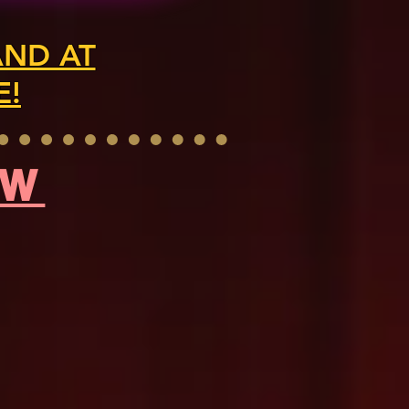
AND AT
E!
OW