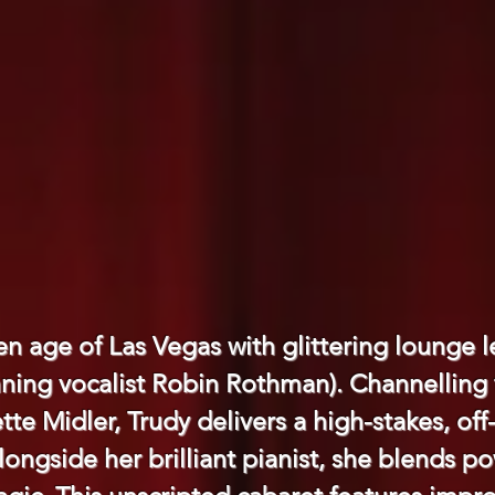
en age of Las Vegas with glittering lounge
ning vocalist Robin Rothman). Channelling 
ette Midler, Trudy delivers a high-stakes, off
Alongside her brilliant pianist, she blends 