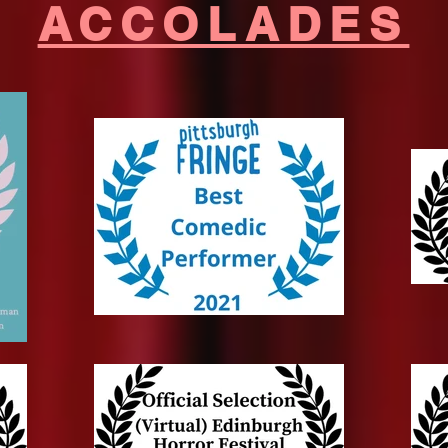
ACCOLADES