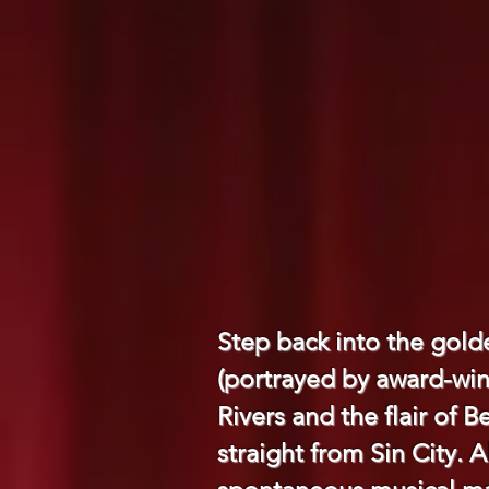
Step back into the gold
(portrayed by award-win
Rivers and the flair of B
straight from Sin City. 