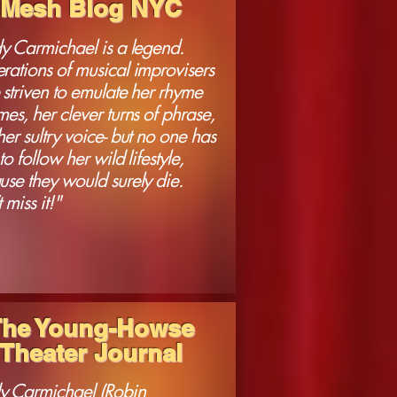
Mesh Blog NYC
dy Carmichael is a legend.
rations of musical improvisers
striven to emulate her rhyme
es, her clever turns of phrase,
er sultry voice- but no one has
 to follow her wild lifestyle,
se they would surely die.
 miss it!"
The Young-Howse
Theater Journal
y Carmichael (Robin