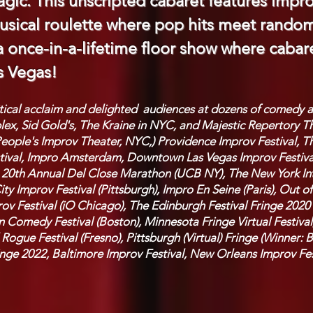
gic. This unscripted cabaret features impr
sical roulette where pop hits meet random 
 a once-in-a-lifetime floor show where caba
s Vegas!
itical acclaim and delighted audiences at dozens of comedy
x, Sid Gold's, The Kraine in NYC, and Majestic Repertory Th
eople's Improv Theater, NYC,) Providence Improv Festival, Th
estival, Impro Amsterdam, Downtown Las Vegas Improv Festiva
e 20th Annual Del Close Marathon (UCB NY), The New York Inte
ity Improv Festival (Pittsburgh), Impro En Seine (Paris), Out
ov Festival (iO Chicago), The Edinburgh Festival Fringe 2020 
 Comedy Festival (Boston), Minnesota Fringe Virtual Festival
 Rogue Festival (Fresno), Pittsburgh (Virtual) Fringe (Winner:
inge 2022, Baltimore Improv Festival, New Orleans Improv Fes