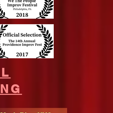
UL
ING