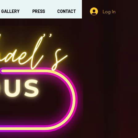
Log In
GALLERY
PRESS
CONTACT