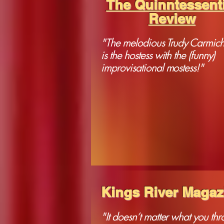
The Quinntessenti
Review
"The melodious Trudy Carmich
is the hostess with the (funny)
improvisational mostess!"
Kings River Magaz
"It doesn’t matter what you thr