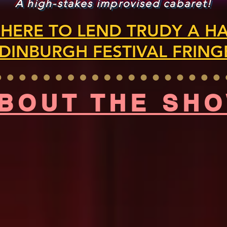
A high-stakes improvised cabaret!
 HERE TO LEND TRUDY A H
DINBURGH FESTIVAL FRING
BOUT THE SH