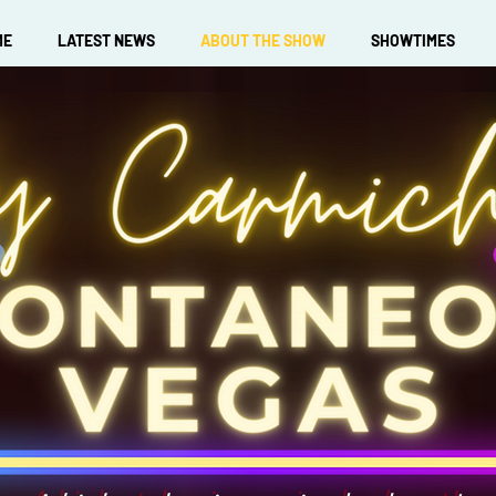
ME
LATEST NEWS
ABOUT THE SHOW
SHOWTIMES