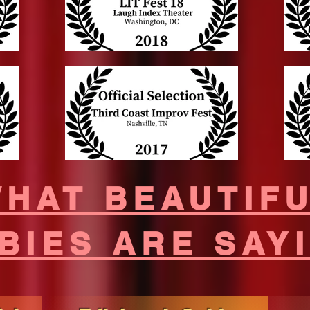
HAT BEAUTIF
BIES ARE SAY