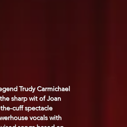
 legend Trudy Carmichael
the sharp wit of Joan
-the-cuff spectacle
powerhouse vocals with