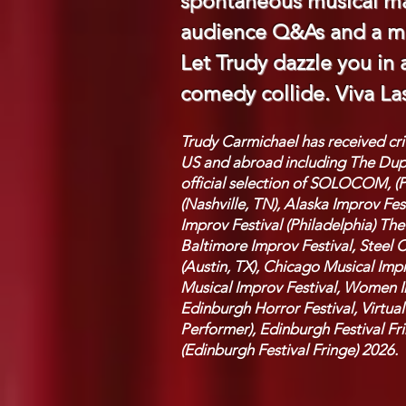
spontaneous musical ma
audience Q&As and a mu
Let Trudy dazzle you in
comedy collide. Viva La
Trudy Carmichael has received cr
US and abroad including The Duple
official selection of SOLOCOM, (P
(Nashville, TN), Alaska Improv F
Improv Festival (Philadelphia) Th
Baltimore Improv Festival, Steel C
(Austin, TX), Chicago Musical Impr
Musical Improv Festival, Women In
Edinburgh Horror Festival, Virtual
Performer),
Edinburgh Festival Fr
(Edinburgh Festival Fringe) 2026.