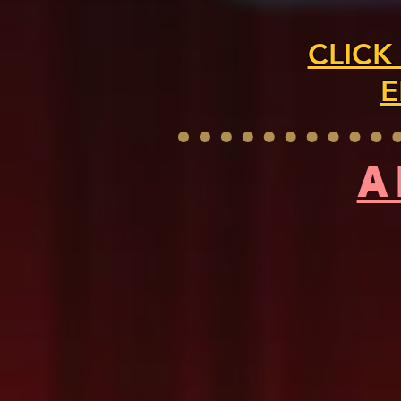
CLICK
E
A