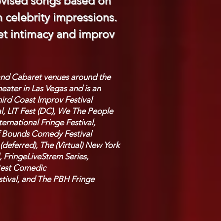
ovised songs based on
celebrity impressions.
ret intimacy and improv
 and Cabaret venues around the
eater in Las Vegas and is an
ird Coast Improv Festival
l, LIT Fest (DC), We The People
rnational Fringe Festival,
 of Bounds Comedy Festival
(deferred), The (Virtual) New York
, FringeLiveStrem Series,
 Best Comedic
tival, and
The PBH Fringe