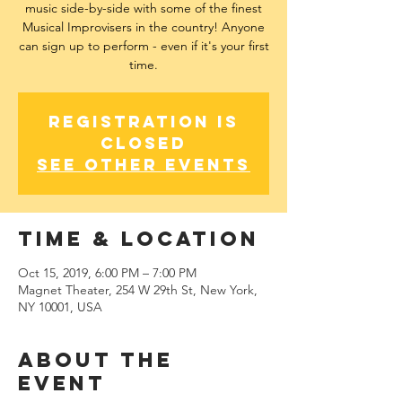
music side-by-side with some of the finest
Musical Improvisers in the country! Anyone
can sign up to perform - even if it's your first
time.
Registration is
Closed
See other events
Time & Location
Oct 15, 2019, 6:00 PM – 7:00 PM
Magnet Theater, 254 W 29th St, New York,
NY 10001, USA
About The
Event