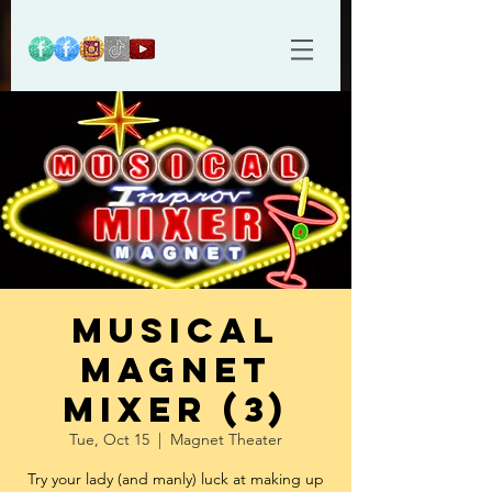
Musical
Magnet
Mixer (3)
Tue, Oct 15
  |  
Magnet Theater
Try your lady (and manly) luck at making up