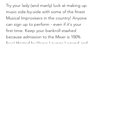
Try your lady (and manly) luck at making up 
music side-by-side with some of the finest 
Musical Improvisers in the country! Anyone 
can sign up to perform - even if it's your 
first time. Keep your bankroll stashed 
because admission to the Mixer is 100% 
free! Hosted by Vegas Lounge Legend and 
Lush Miss Trudy Carmichael and the 
incomparable Frankie Keys, tickling the 
ivories.
Share This
Event