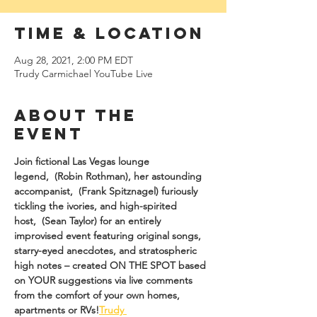
Time & Location
Aug 28, 2021, 2:00 PM EDT
Trudy Carmichael YouTube Live
About The
Event
Join fictional Las Vegas lounge 
legend, 
 (Robin Rothman), her astounding 
accompanist, 
 (Frank Spitznagel) furiously 
tickling the ivories, and high-spirited 
host, 
 (Sean Taylor) for an entirely 
improvised event featuring original songs, 
starry-eyed anecdotes, and stratospheric 
high notes – created ON THE SPOT based 
on YOUR suggestions via live comments 
from the comfort of your own homes, 
apartments or RVs!
Trudy 