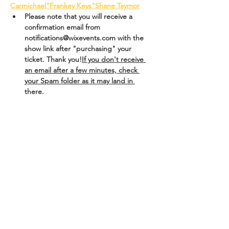
Carmichael
"Frankey Keys"
Shane Taymor
Please note that you will receive a 
confirmation email from 
notifications@wixevents.com with the 
show link after "purchasing" your 
ticket.
 Thank you!
If you don't receive 
an email after a few minutes, check 
your Spam folder as it may land in 
there.
Tickets
Sale ended
Ticket type
Trudy in PGH Fringe!
More info
Price