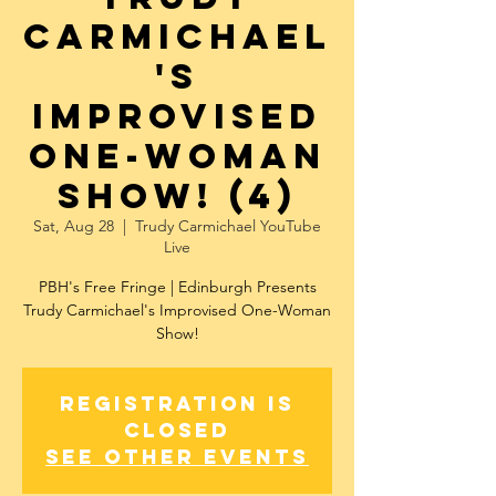
Carmichael
's
Improvised
One-Woman
Show! (4)
Sat, Aug 28
  |  
Trudy Carmichael YouTube
Live
PBH's Free Fringe | Edinburgh Presents
Trudy Carmichael's Improvised One-Woman
Show!
Registration is
Closed
See other events