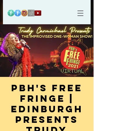
PBH's Free
Fringe |
Edinburgh
Presents
Trudy