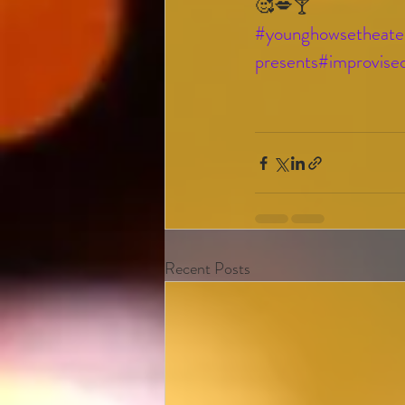
🥰💋🍸
#younghowsetheate
presents
#improvise
Recent Posts