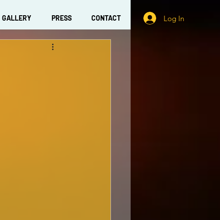
Log In
GALLERY
PRESS
CONTACT