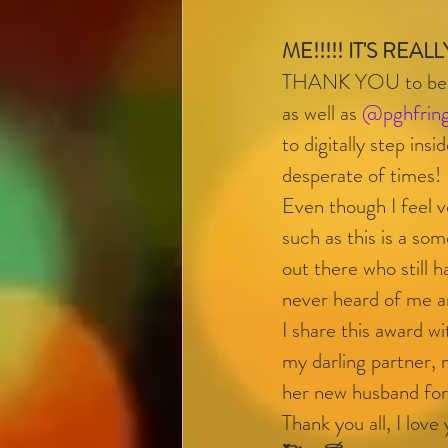
ME!!!!! IT'S REALL
THANK YOU to beaut
as well as 
@pghfrin
to digitally step ins
desperate of times! 
Even though I feel v
such as this is a som
out there who still 
never heard of me a
I share this award 
my darling partner,
her new husband for 
Thank you all, I love