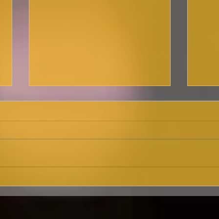
Ma
Here she is,
cab
Broadwayworld.com!