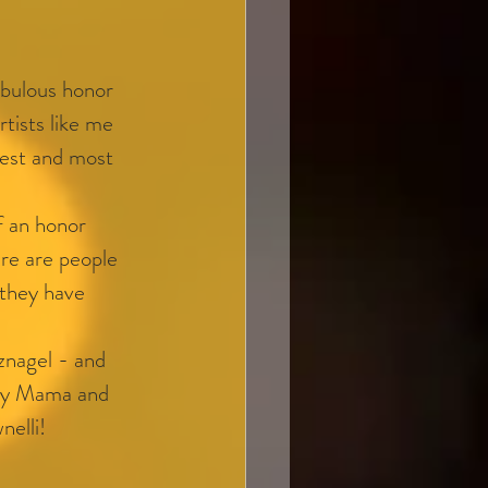
bulous honor 
rtists like me 
kest and most 
f an honor 
ere are people 
 they have 
nagel - and 
 my Mama and 
nelli!