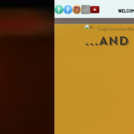
WELCO
Trudy Carmichael
Mar
...And