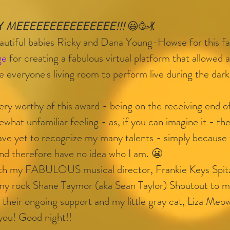
Y 
MEEEEEEEEEEEEEEE!!! 
😃🥳💃
iful babies Ricky and Dana Young-Howse for this fa
ge
 for creating a fabulous virtual platform that allowed a
ide everyone's living room to perform live during the dar
ery worthy of this award - being on the receiving end o
ewhat unfamiliar feeling - as, if you can imagine it - th
have yet to recognize my many talents - simply because
nd therefore have no idea who I am. 😬
with my FABULOUS musical director, Frankie Keys Spitz
 my rock Shane Taymor (aka Sean Taylor) Shoutout to
their ongoing support and my little gray cat, Liza Meow
 you! Good night!!