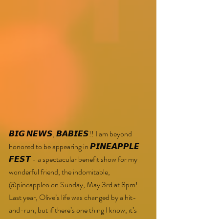
𝘽𝙄𝙂 𝙉𝙀𝙒𝙎, 𝘽𝘼𝘽𝙄𝙀𝙎!! I am beyond 
honored to be appearing in 𝙋𝙄𝙉𝙀𝘼𝙋𝙋𝙇𝙀 
𝙁𝙀𝙎𝙏 - a spectacular benefit show for my 
wonderful friend, the indomitable, 
@pineappleo on Sunday, May 3rd at 8pm!
Last year, Olive’s life was changed by a hit-
and-run, but if there’s one thing I know, it’s 