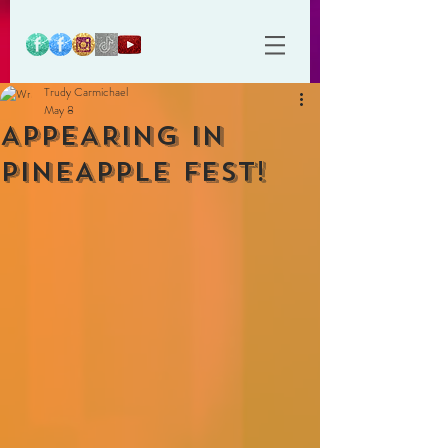
Trudy Carmichael
May 8
APPEARING IN
PINEAPPLE FEST!