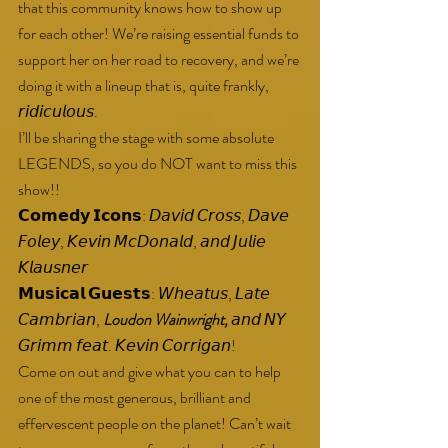
that this community knows how to show up 
for each other! We’re raising essential funds to 
support her on her road to recovery, and we’re 
doing it with a lineup that is, quite frankly, 
𝘳𝘪𝘥𝘪𝘤𝘶𝘭𝘰𝘶𝘴.
I’ll be sharing the stage with some absolute 
LEGENDS, so you do NOT want to miss this 
show!!
𝗖𝗼𝗺𝗲𝗱𝘆 𝗜𝗰𝗼𝗻𝘀: 𝘋𝘢𝘷𝘪𝘥 𝘊𝘳𝘰𝘴𝘴, 𝘋𝘢𝘷𝘦 
𝘍𝘰𝘭𝘦𝘺, 𝘒𝘦𝘷𝘪𝘯 𝘔𝘤𝘋𝘰𝘯𝘢𝘭𝘥, 𝘢𝘯𝘥 𝘑𝘶𝘭𝘪𝘦 
𝘒𝘭𝘢𝘶𝘴𝘯𝘦𝘳
𝗠𝘂𝘀𝗶𝗰𝗮𝗹 𝗚𝘂𝗲𝘀𝘁𝘀: 𝘞𝘩𝘦𝘢𝘵𝘶𝘴, 𝘓𝘢𝘵𝘦 
𝘊𝘢𝘮𝘣𝘳𝘪𝘢𝘯, 
Loudon Wainwright,
 𝘢𝘯𝘥 𝘕𝘠 
𝘎𝘳𝘪𝘮𝘮 𝘧𝘦𝘢𝘵. 𝘒𝘦𝘷𝘪𝘯 𝘊𝘰𝘳𝘳𝘪𝘨𝘢𝘯!
Come on out and give what you can to help 
one of the most generous, brilliant and 
effervescent people on the planet! Can’t wait 