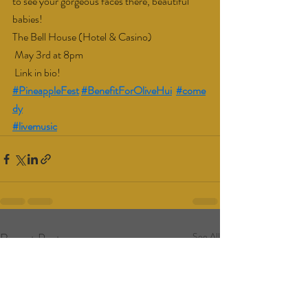
to see your gorgeous faces there, beautiful 
babies!
The Bell House (Hotel & Casino)
 May 3rd at 8pm
 Link in bio!
#PineappleFest
#BenefitForOliveHui
#come
dy
#livemusic
Recent Posts
See All