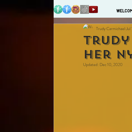
WELCO
Trudy Carmichael
Jul
Trudy
Her n
Updated:
Dec 10, 2020