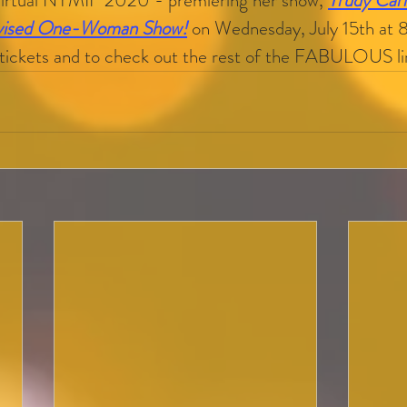
Virtual NYMIF 2020 - premiering her show, 
Trudy Car
ovised One-Woman Show!
on Wednesday, July 15th at 
 tickets and to check out the rest of the FABULOUS l