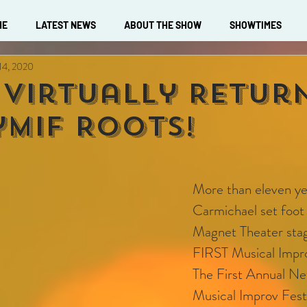
ME
LATEST NEWS
ABOUT THE SHOW
SHOWTIMES
 14, 2020
 Virtually Retur
ymif Roots!
More than eleven ye
Carmichael set foot 
Magnet Theater stag
FIRST Musical Impro
The First Annual Ne
Musical Improv Festi