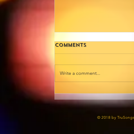
Comments
Write a comment...
📰 Extra, Extra!
Trudy Carmichael
is Making
Headlines in
© 2018 by TruSongs
NiteLife Exchange!