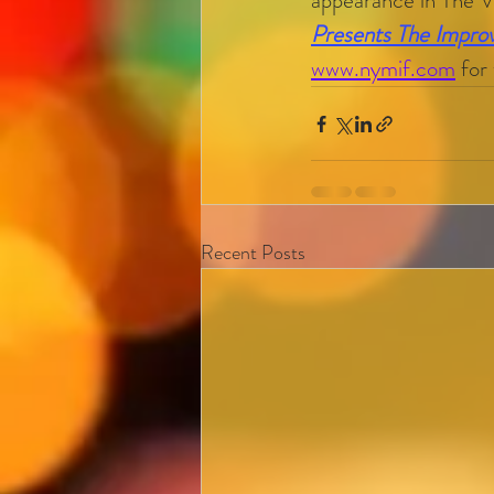
appearance in The 
Presents The Impr
www.nymif.com
 for
Recent Posts