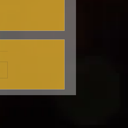
king my nyc
aret debut! 🎤✨