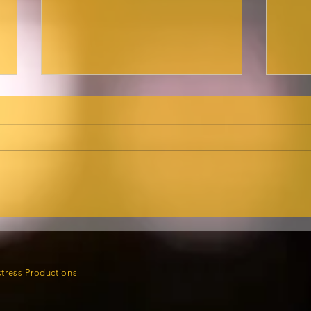
Ma
Here she is,
cab
Broadwayworld.com!
tress Productions