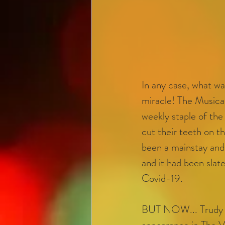
In any case, what was
miracle! The Musica
weekly staple of the
cut their teeth on t
been a mainstay and
and it had been sla
Covid-19. 
BUT NOW... Trudy 