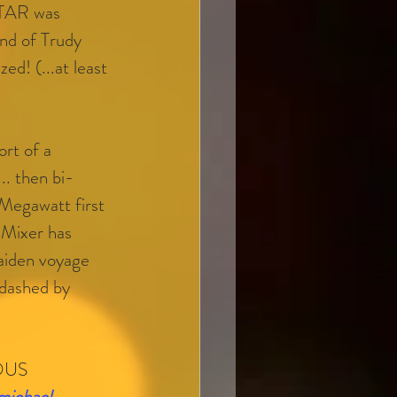
TAR was 
d of Trudy 
ed! (...at least 
ort of a 
. then bi-
Megawatt first 
 Mixer has 
aiden voyage 
dashed by 
OUS 