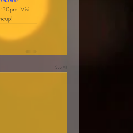
michael 
8:30pm. Visit 
ineup!
See All