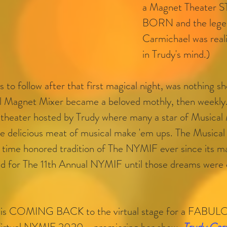
a Magnet Theater S
BORN and the legen
Carmichael was realiz
in Trudy's mind.)
 to follow after that first magical night, was nothing sh
l Magnet Mixer became a beloved mothly, then weekly..
 theater hosted by Trudy where many a star of Musical 
he delicious meat of musical make 'em ups. The Musical
 time honored tradition of The NYMIF ever since its m
ted for The 11th Annual NYMIF until those dreams were 
is COMING BACK to the virtual stage for a FABUL