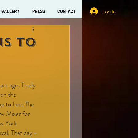
Log In
GALLERY
PRESS
CONTACT
ns To
ars ago, Trudy 
on the 
e to host The 
v Mixer for 
w York 
val. That day - 