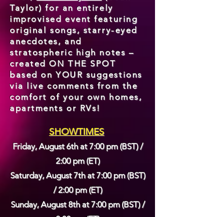
Taylor) for an entirely
improvised event featuring
original songs, starry-eyed
anecdotes, and
stratospheric high notes –
created ON THE SPOT
based on YOUR suggestions
via live comments from the
comfort of your own homes,
apartments or RVs!
SHOWTIMES
Friday, August 6th at 7
:00 pm (BST) /
2:00 pm (ET)
Saturday, August 7th at 7
:00 pm (BST)
/ 2:00 pm (ET)
Sunday, August 8th at 7
:00 pm (BST) /