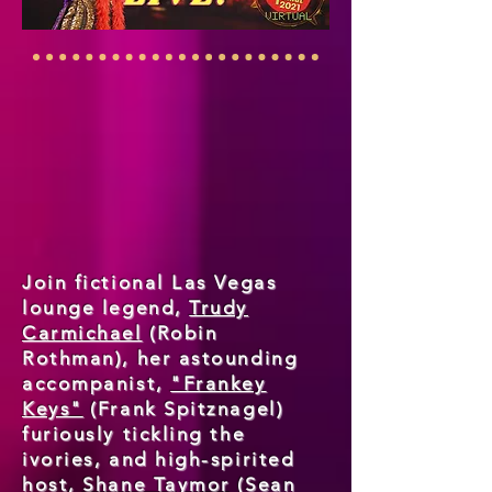
Join fictional Las Vegas
lounge legend,
Trudy
Carmichael
(Robin
Rothman), her astounding
accompanist,
"Frankey
Keys"
(Frank Spitznagel)
furiously tickling the
ivories, and high-spirited
host,
Shane Taymor
(Sean