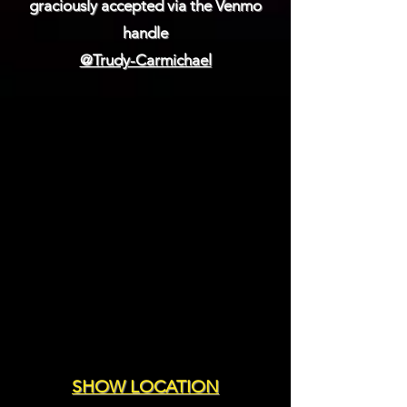
graciously accepted via the Venmo
handle
@Trudy-Carmichael
SHOW LOCATION