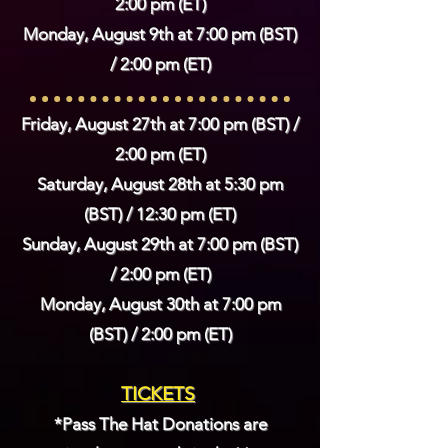
2:00 pm (ET)
Monday, August 9th at 7
:00 pm (BST)
/ 2:00 pm (ET)
Friday, August 27th at 7
:00 pm (BST) /
2:00 pm (ET)
Saturday
, August 28th at 5
:30 pm
(BST) / 12:30 pm (ET)
Sunday, August 29th at 7
:00 pm (BST)
/ 2:00 pm (ET)
Monday, August 30th at 7
:00 pm
(BST) / 2:00 pm (ET)
TICKETS
*Pass The Hat Donations are