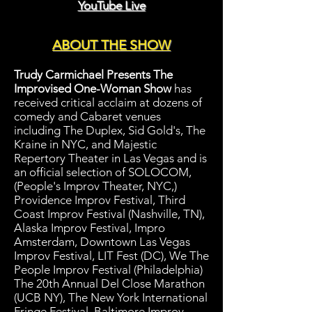
YouTube Live
ABOUT THE SHOW
Trudy Carmichael Presents The
Improvised One-Woman Show
has
received critical acclaim at dozens of
comedy and Cabaret venues
including The Duplex, Sid Gold's, The
Kraine in NYC, and Majestic
Repertory Theater in Las Vegas and is
an official selection of SOLOCOM,
(People's Improv Theater, NYC,)
Providence Improv Festival, Third
Coast Improv Festival (Nashville, TN),
Alaska Improv Festival, Impro
Amsterdam, Downtown Las Vegas
Improv Festival, LIT Fest (DC), We The
People Improv Festival (Philadelphia)
The 20th Annual Del Close Marathon
(UCB NY), The New York International
Fringe Festival, Baltimore Improv