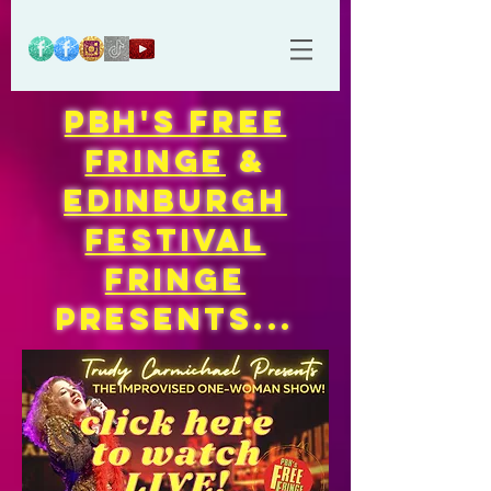
PBH'S FREE
FRINGE
&
EDINBURGH
FESTIVAL
FRINGE
Presents...