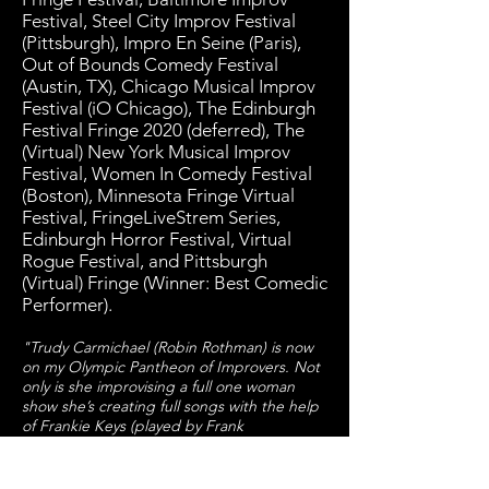
Festival, Steel City Improv Festival
(Pittsburgh), Impro En Seine (Paris),
Out of Bounds Comedy Festival
(Austin, TX), Chicago Musical Improv
Festival (iO Chicago), The Edinburgh
Festival Fringe 2020 (deferred), The
(Virtual) New York Musical Improv
Festival, Women In Comedy Festival
(Boston), Minnesota Fringe Virtual
Festival, FringeLiveStrem Series,
Edinburgh Horror Festival, Virtual
Rogue Festival, and Pittsburgh
(Virtual) Fringe (Winner: Best Comedic
Performer).
"Trudy Carmichael (Robin Rothman) is now
on my Olympic Pantheon of Improvers. Not
only is she improvising a full one woman
show she’s creating full songs with the help
of Frankie Keys (played by Frank
Spitznagel). When you think of improv you
normally think funny but this was absolutely
hilarious. A lot of the humor comes from