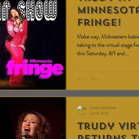
Minnesota
fringe!
Make way, Midwestern babi
taking to the virtual stage f
this Saturday, 8/1 and...
Trudy Carmichael
Jul 14, 2020
Trudy Vir
Returns T