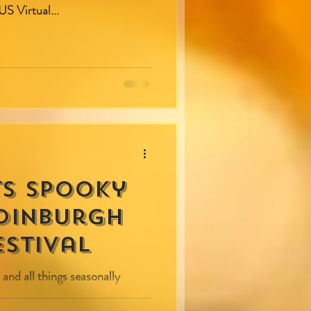
S Virtual...
ts spooky
Edinburgh
stival
 and all things seasonally