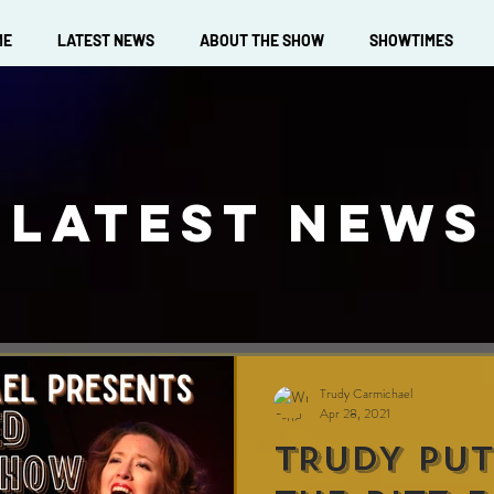
ME
LATEST NEWS
ABOUT THE SHOW
SHOWTIMES
LATEST NEWS
Trudy Carmichael
Apr 28, 2021
TRUDY PUT