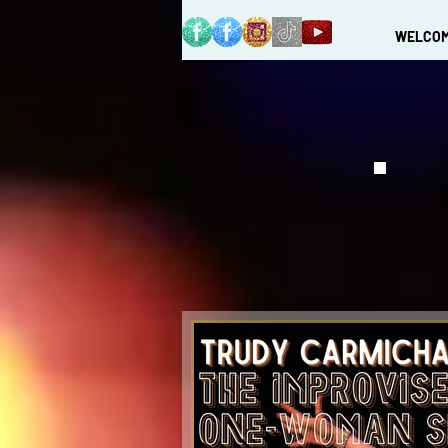
WELCO