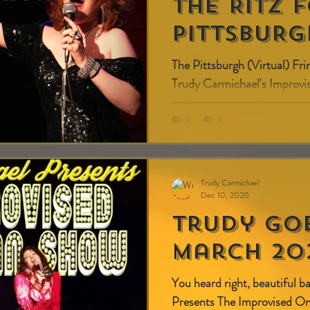
THE RITZ 
PITTSBURG
The Pittsburgh (Virtual) Fri
Trudy Carmichael's Impro
7:00 pm (ET)/ 4:00 pm (PT
Trudy Carmichael
Dec 10, 2020
Trudy Go
March 202
You heard right, beautiful 
Presents The Improvised 