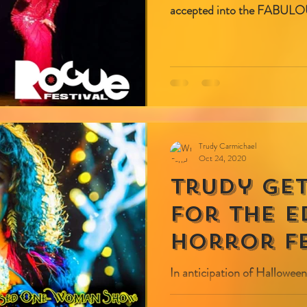
accepted into the FABULOU
Trudy Carmichael
Oct 24, 2020
Trudy ge
for the 
Horror Fe
In anticipation of Halloween
spooky, you are cordially invited to join a LIVE virtual