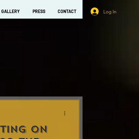
Log In
GALLERY
PRESS
CONTACT
TING ON