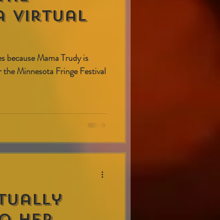
 virtual
es because Mama Trudy is
or the Minnesota Fringe Festival
tually
o Her