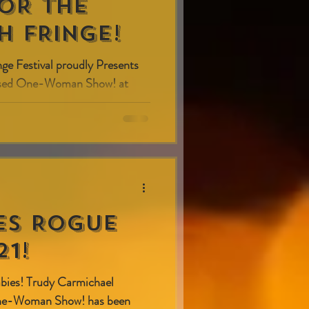
FOR THE
H FRINGE!
nge Festival proudly Presents
vised One-Woman Show! at
) on...
es Rogue
1!
babies! Trudy Carmichael
One-Woman Show! has been